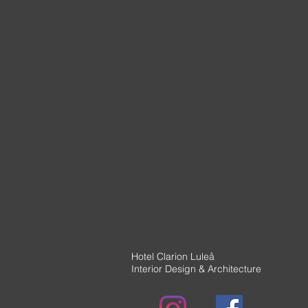
Hotel Clarion Luleå
Interior Design & Architecture