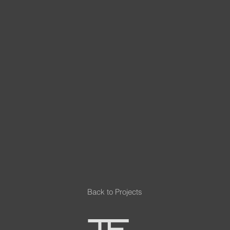
Back to Projects