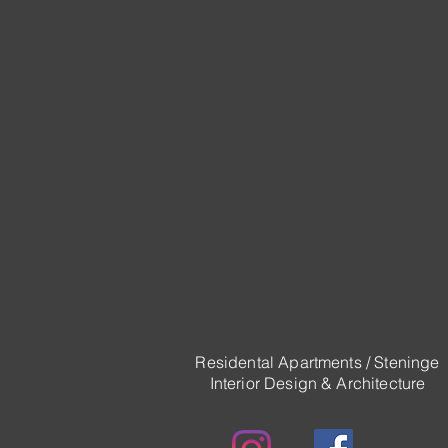
Residental Apartments / Steninge
Interior Design & Architecture